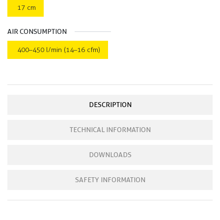
17 cm
AIR CONSUMPTION
400–450 l/min (14–16 cfm)
DESCRIPTION
TECHNICAL INFORMATION
DOWNLOADS
SAFETY INFORMATION