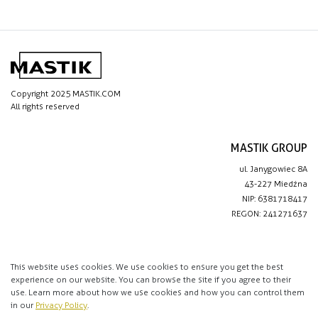
Copyright 2025 MASTIK.COM
All rights reserved
MASTIK GROUP
ul. Janygowiec 8A
43-227 Miedźna
NIP: 6381718417
REGON: 241271637
IMPORTANT LINKS
Privacy policy
This website uses cookies. We use cookies to ensure you get the best
experience on our website. You can browse the site if you agree to their
Contact
use. Learn more about how we use cookies and how you can control them
in our
Privacy Policy
.
CONTACT