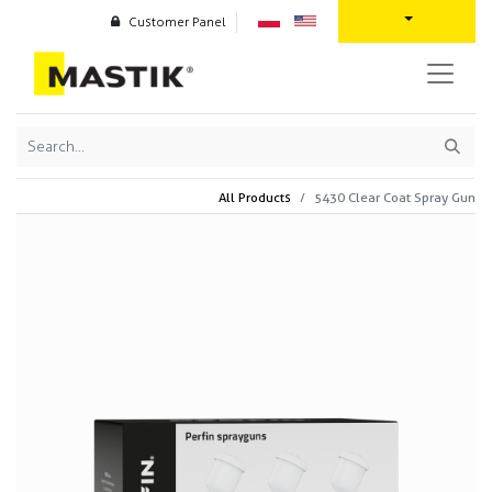
Customer Panel
All Products
5430 Clear Coat Spray Gun