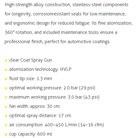
High-strength alloy construction, stainless-steel components
for longevity, corrosionresistant seals for low maintenance,
and ergonomic design for reduced fatigue. Its fine atomization,
360° rotation, and included maintenance tools ensure a
professional finish, perfect for automotive coatings.
clear Coat Spray Gun
atomization technology: HVLP
fluid tip size: 1.3 mm​
optimal working pressure: 2.0 bar (29 psi)
maximum working pressure: 3.0 bar (43 psi)
fan width: approx. 30 cm
optimal spray distance: 17 cm
air consumption: 400–450 L/min (14–16 cfm)
cup capacity: 600 ml