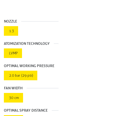
NOZZLE
1.3
ATOMIZATION TECHNOLOGY
LVMP
OPTIMAL WORKING PRESSURE
2.0 bar (29 psi)
FAN WIDTH
30 cm
OPTIMAL SPRAY DISTANCE