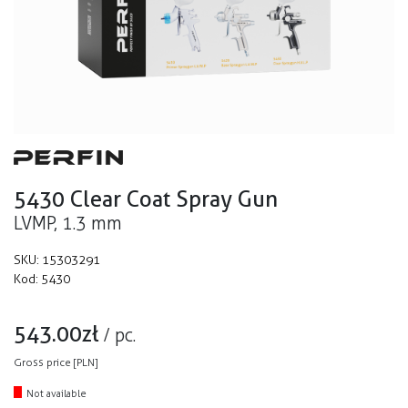
5430 Clear Coat Spray Gun
LVMP, 1.3 mm
SKU:
15303291
Kod:
5430
543.00
zł
/
pc.
Gross price [PLN]
Not available