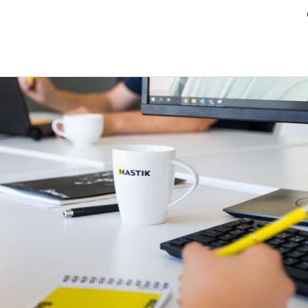
ands
Resource center
Service
About us
Collab