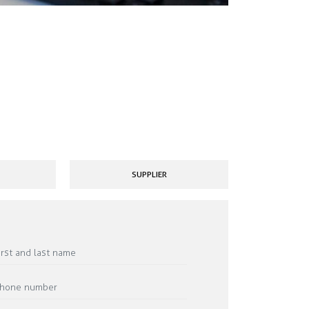
SUPPLIER