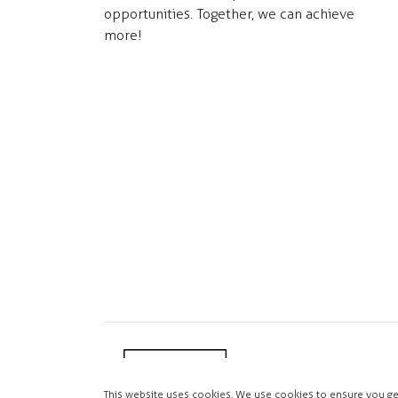
opportunities. Together, we can achieve
more!
This website uses cookies. We use cookies to ensure you ge