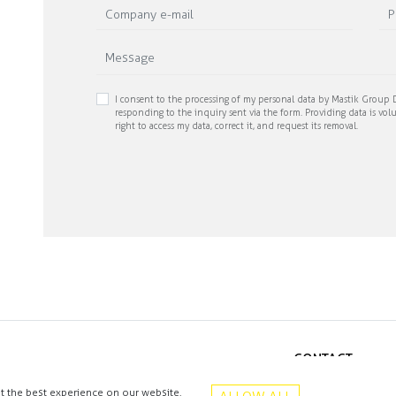
I consent to the processing of my personal data by Mastik Group D
responding to the inquiry sent via the form. Providing data is volu
right to access my data, correct it, and request its removal.
CONTACT
+48 513 016 912
t the best experience on our website.