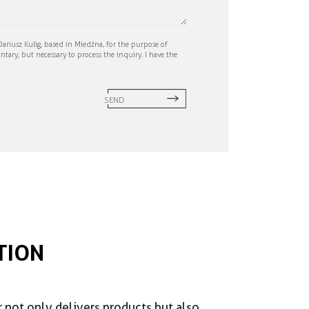
ariusz Kulig, based in Miedźna, for the purpose of
ntary, but necessary to process the inquiry. I have the
SEND
TION
r not only delivers products but also