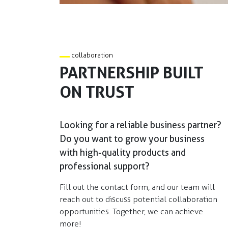
collaboration
PARTNERSHIP BUILT
ON TRUST
Looking for a reliable business partner?
Do you want to grow your business
with high-quality products and
professional support?​
Fill out the contact form, and our team will
reach out to discuss potential collaboration
opportunities. Together, we can achieve
more!