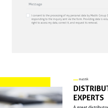
I consent to the processing of my personal data by Mastik Group D
responding to the inquiry sent via the form. Providing data is volu
right to access my data, correct it, and request its removal.
mastik
DISTRIBU
EXPERTS
A great distributo