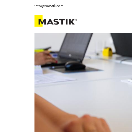
info@mastik.com
Products
Our br