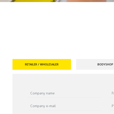
RETAILER / WHOLESALER
BODYSHOP