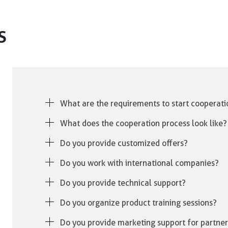
S
What are the requirements to start cooperati
Simply contact our Sales Department. After reviewing
What does the cooperation process look like?
prepare a tailored offer for You.
Once we receive your inquiry, we assess your needs
Do you provide customized offers?
terms, and begin processing your orders.
Yes, we tailor every offer to match the needs and bu
Do you work with international companies?
Yes, we cooperate with international clients and fulf
Do you provide technical support?
Absolutely. We offer full technical support and assis
Do you organize product training sessions?
Yes, we conduct training sessions and product demon
Do you provide marketing support for partner