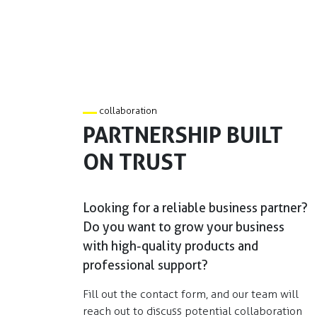
collaboration
PARTNERSHIP BUILT
ON TRUST
Looking for a reliable business partner?
Do you want to grow your business
with high-quality products and
professional support?​
Fill out the contact form, and our team will
reach out to discuss potential collaboration