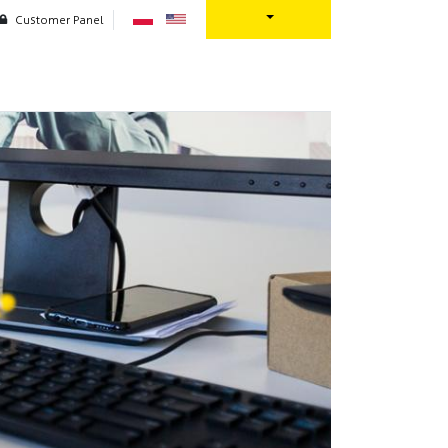
Customer Panel
oration
Contact us