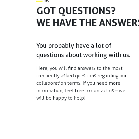
faq
GOT QUESTIONS?
WE HAVE THE ANSWER
You probably have a lot of
questions about working with us.
Here, you will find answers to the most
frequently asked questions regarding our
collaboration terms. If you need more
information, feel free to contact us – we
will be happy to help!