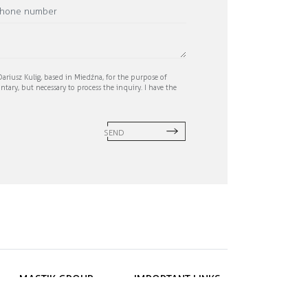
ariusz Kulig, based in Miedźna, for the purpose of
ntary, but necessary to process the inquiry. I have the
SEND
MASTIK GROUP
IMPORTANT LINKS
ul. Janygowiec 8A
Privacy policy