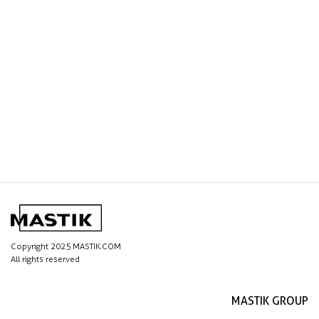
Copyright 2025 MASTIK.COM
All rights reserved
MASTIK GROUP