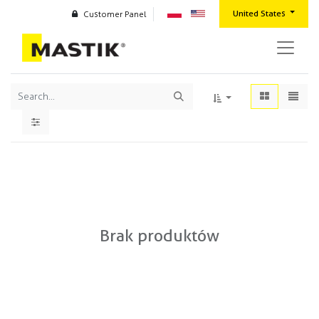
United States
Customer Panel
Brak produktów