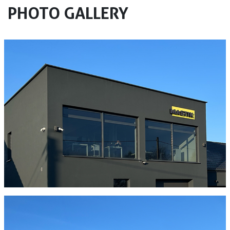
PHOTO GALLERY