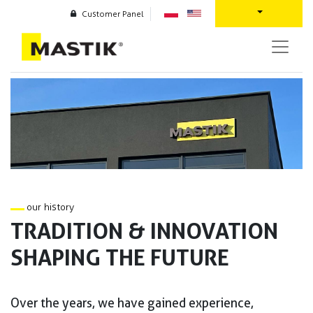
Customer Panel
our history
TRADITION & INNOVATION
SHAPING THE FUTURE
Over the years, we have gained experience,