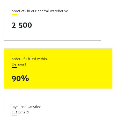
products in our central warehouse
2 500
orders fulfilled within
24 hours
90%
loyal and satisfied
customers