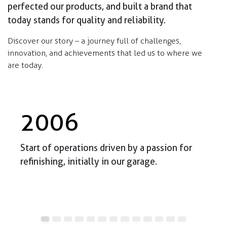
perfected our products, and built a brand that
today stands for quality and reliability.
Discover our story – a journey full of challenges,
innovation, and achievements that led us to where we
are today.
2006
Start of operations driven by a passion for
refinishing, initially in our garage.