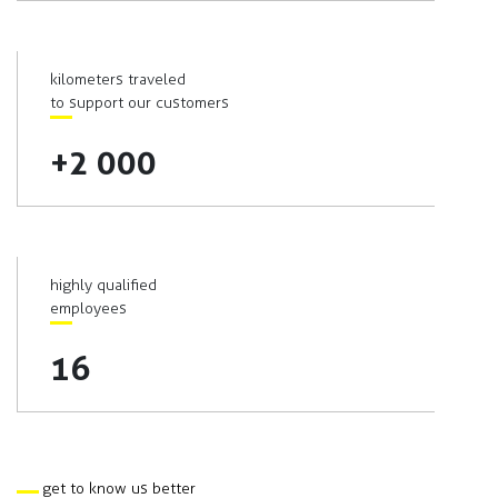
kilometers traveled
to support our customers
+2 000
highly qualified
employees
16
get to know us better