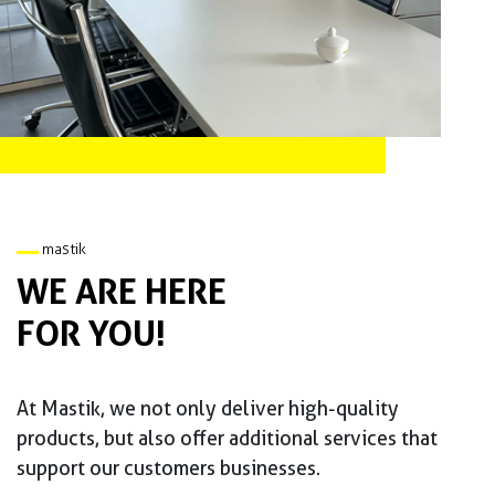
mastik
WE ARE HERE
FOR YOU!
At Mastik, we not only deliver high-quality
products, but also offer additional services that
support our customers businesses.