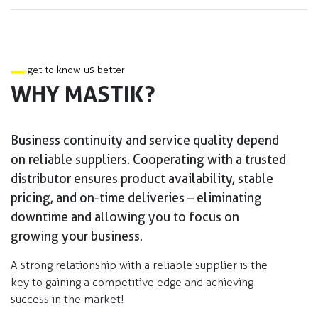
get to know us better
WHY MASTIK?
Business continuity and service quality depend
on reliable suppliers. Cooperating with a trusted
distributor ensures product availability, stable
pricing, and on-time deliveries – eliminating
downtime and allowing you to focus on
growing your business.​
A strong relationship with a reliable supplier is the
key to gaining a competitive edge and achieving
success in the market!