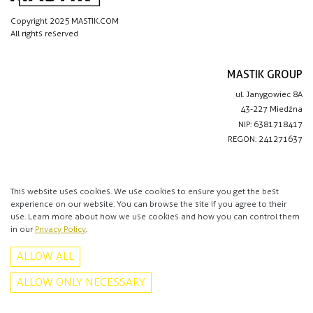
Copyright 2025 MASTIK.COM
All rights reserved
MASTIK GROUP
ul. Janygowiec 8A
43-227 Miedźna
NIP: 6381718417
REGON: 241271637
IMPORTANT LINKS
Privacy policy
This website uses cookies. We use cookies to ensure you get the best
experience on our website. You can browse the site if you agree to their
Contact
use. Learn more about how we use cookies and how you can control them
in our
Privacy Policy
.
CONTACT
ALLOW ALL
+48 513 016 912
info@mastik.com
ALLOW ONLY NECESSARY
Facebook
Instagram