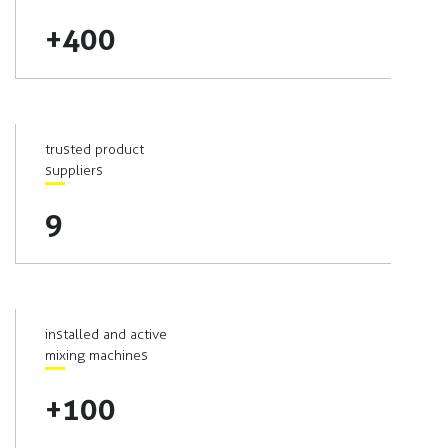
+400
trusted product
suppliers
9
installed and active
mixing machines
+100