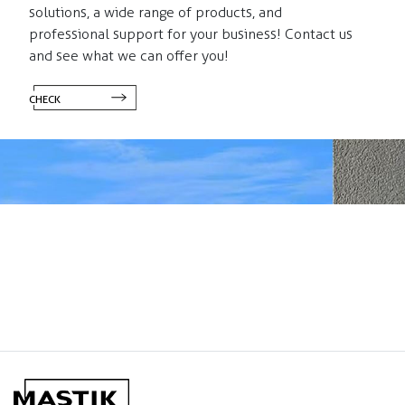
solutions, a wide range of products, and
professional support for your business! Contact us
and see what we can offer you!
CHECK