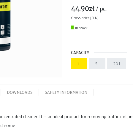
44.90
zł
/
pc.
Gross price [PLN]
In stock
CAPACITY
1 L
5 L
20 L
DOWNLOADS
SAFETY INFORMATION
ncentrated cleaner. It is an ideal product for removing traffic dirt, i
 chrome.