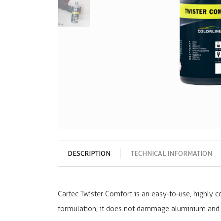
DESCRIPTION
TECHNICAL INFORMATION
Cartec Twister Comfort is an easy-to-use, highly co
formulation, it does not dammage aluminium and