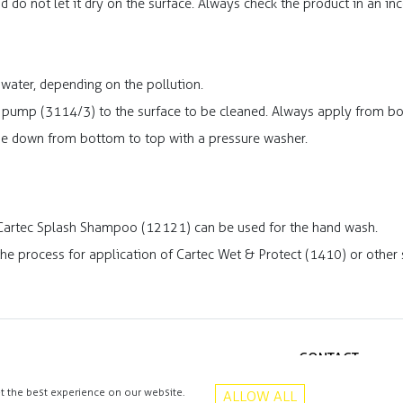
d do not let it dry on the surface. Always check the product in an i
 water, depending on the pollution.
 pump (3114/3) to the surface to be cleaned. Always apply from bo
se down from bottom to top with a pressure washer.
 Cartec Splash Shampoo (12121) can be used for the hand wash.
 the process for application of Cartec Wet & Protect (1410) or other 
CONTACT
+48 513 016 912
t the best experience on our website.
ALLOW ALL