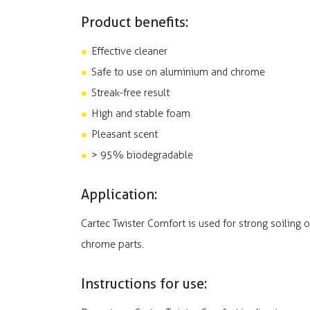
Product benefits:
Effective cleaner
Safe to use on aluminium and chrome
Streak-free result
High and stable foam
Pleasant scent
> 95% biodegradable
Application:
Cartec Twister Comfort is used for strong soiling o
chrome parts.
Instructions for use: