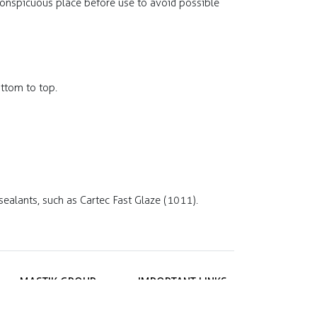
nconspicuous place before use to avoid possible
ttom to top.
sealants, such as Cartec Fast Glaze (1011).
MASTIK GROUP
IMPORTANT LINKS
ul. Janygowiec 8A
Privacy policy