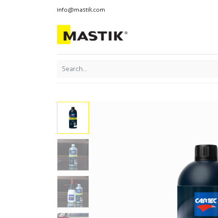
info@mastik.com
Products
Our br
Featured
Sort By: