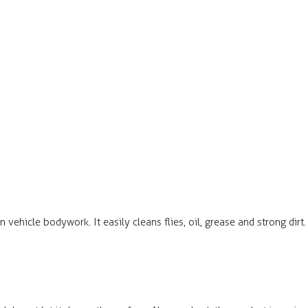
n vehicle bodywork. It easily cleans flies, oil, grease and strong dirt