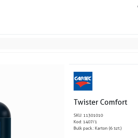
ands
Resource center
Service
About us
Collab
Twister Comfort
SKU:
11301010
Kod:
1407/1
Bulk pack.:
Karton (6 szt.)