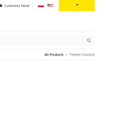
Customer Panel
oration
Contact us
All Products
Twister Comfort