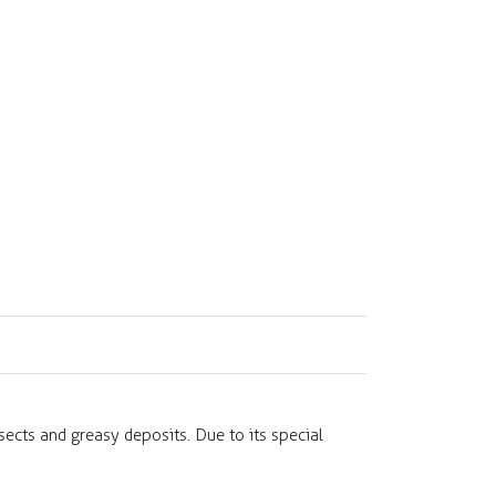
nsects and greasy deposits. Due to its special