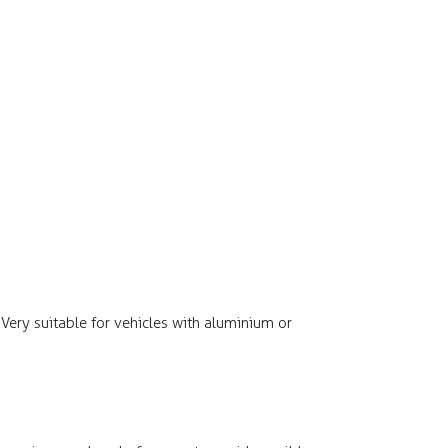
. Very suitable for vehicles with aluminium or