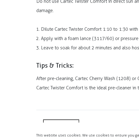
Do not use Cartec Twister Comfort in direct sun an
damage.
Dilute Cartec Twister Comfort 1:10 to 1:30 with
Apply with a foam lance (3117/60) or pressure
Leave to soak for about 2 minutes and also ho
Tips & Tricks:
After pre-cleaning, Cartec Cherry Wash (1208) or
Cartec Twister Comfort is the ideal pre-cleaner in
This website uses cookies. We use cookies to ensure you ge
Copyright 2025 MASTIK.COM