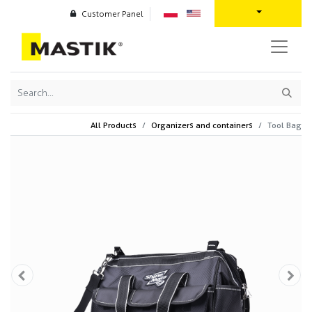
Customer Panel
All Products
Organizers and containers
Tool Bag