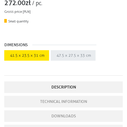
272.00
zł
/
pc.
Gross price [PLN]
Small quantity
DIMENSIONS
41.5 x 23.5 x 31 cm
47.5 x 27.5 x 33 cm
DESCRIPTION
TECHNICAL INFORMATION
DOWNLOADS