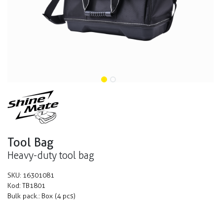
Tool Bag
Heavy-duty tool bag
SKU:
16301081
Kod:
TB1801
Bulk pack.:
Box (4 pcs)