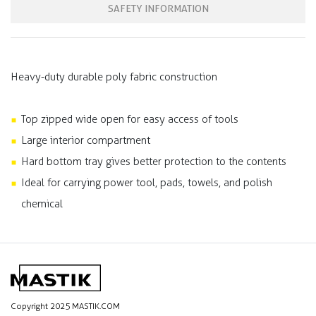
SAFETY INFORMATION
Heavy-duty durable poly fabric construction
Top zipped wide open for easy access of tools
Large interior compartment
Hard bottom tray gives better protection to the contents
Ideal for carrying power tool, pads, towels, and polish
chemical
Copyright 2025 MASTIK.COM