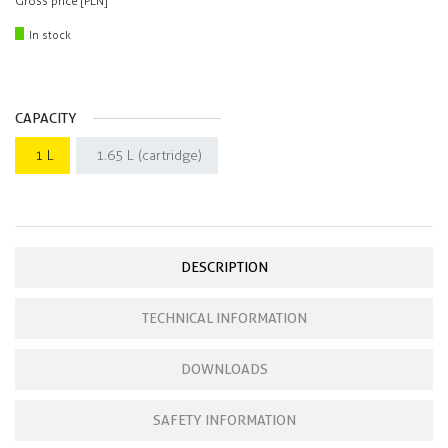
Gross price [PLN]
In stock
CAPACITY
1 L
1.65 L (cartridge)
DESCRIPTION
TECHNICAL INFORMATION
DOWNLOADS
SAFETY INFORMATION