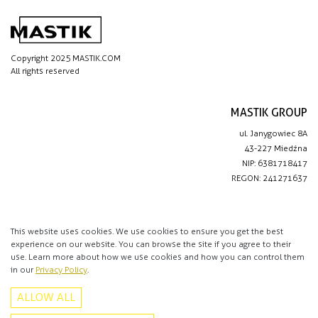
Copyright 2025 MASTIK.COM
All rights reserved
MASTIK GROUP
ul. Janygowiec 8A
43-227 Miedźna
NIP: 6381718417
REGON: 241271637
IMPORTANT LINKS
Privacy policy
This website uses cookies. We use cookies to ensure you get the best
experience on our website. You can browse the site if you agree to their
Contact
use. Learn more about how we use cookies and how you can control them
in our
Privacy Policy
.
CONTACT
ALLOW ALL
+48 513 016 912
info@mastik.com