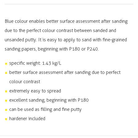
Blue colour enables better surface assessment after sanding
due to the perfect colour contrast between sanded and
unsanded putty. It is easy to apply to sand with fine-grained
sanding papers, beginning with P180 or P240.
specific weight: 1.43 kg/L
better surface assessment after sanding due to perfect
colour contrast
extremely easy to spread
excellent sanding, beginning with P180
can be used as filling and fine putty
hardener included