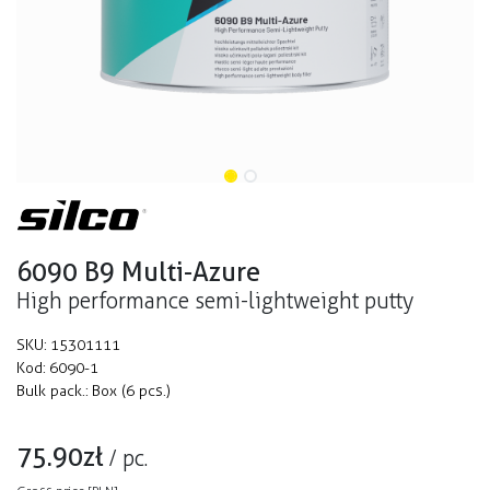
6090 B9 Multi-Azure
High performance semi-lightweight putty
SKU:
15301111
Kod:
6090-1
Bulk pack.:
Box (6 pcs.)
75.90
zł
/
pc.