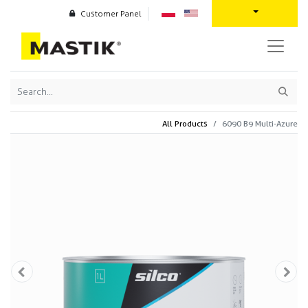
Customer Panel
All Products
6090 B9 Multi-Azure