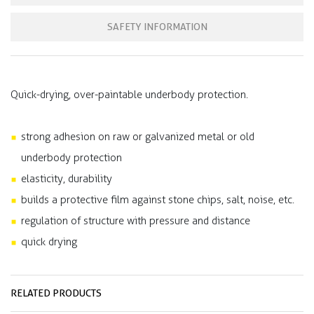
SAFETY INFORMATION
Quick-drying, over-paintable underbody protection.
strong adhesion on raw or galvanized metal or old
underbody protection
elasticity, durability
builds a protective film against stone chips, salt, noise, etc.
regulation of structure with pressure and distance
quick drying
RELATED PRODUCTS