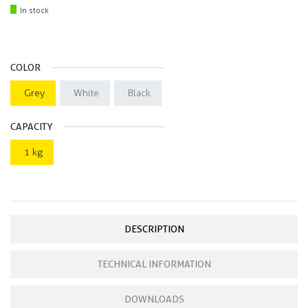
In stock
COLOR
Grey
White
Black
CAPACITY
1 kg
DESCRIPTION
TECHNICAL INFORMATION
DOWNLOADS