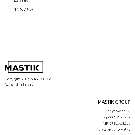
A/206
128.46
zł
Copyright 2025 MASTIK.COM
All rights reserved
MASTIK GROUP
ul. Janygowiec 8A
43-227 Miedźna
NIP: 6381718417
REGON: 241271637