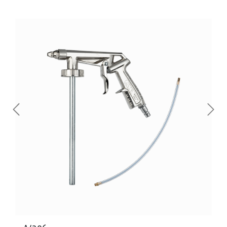
Previous
Next