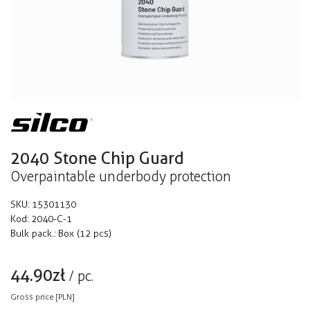
2040 Stone Chip Guard
Overpaintable underbody protection
SKU:
15301130
Kod:
2040-C-1
Bulk pack.:
Box (12 pcs)
44.90
zł
/
pc.
Gross price [PLN]