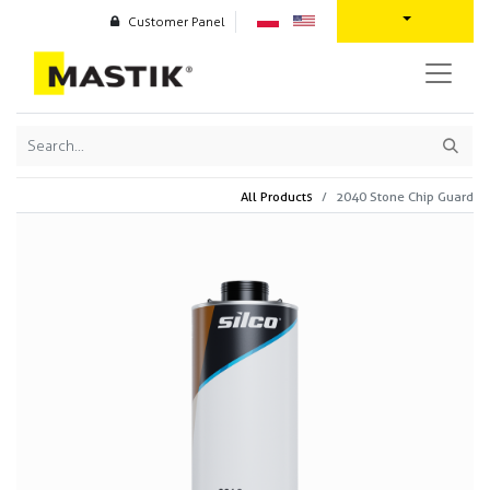
Customer Panel
All Products
2040 Stone Chip Guard