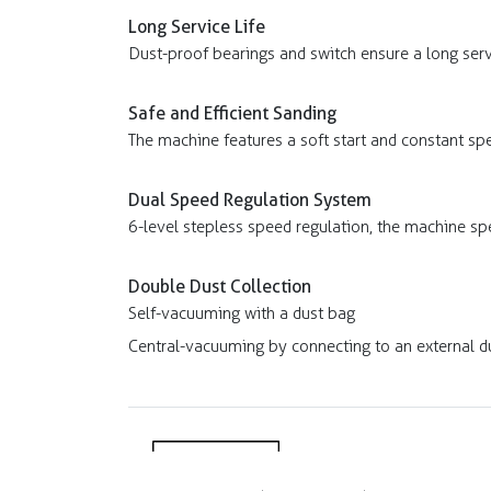
Long Service Life
Dust-proof bearings and switch ensure a long servi
Safe and Efficient Sanding
The machine features a soft start and constant sp
Dual Speed Regulation System
6-level stepless speed regulation, the machine sp
Double Dust Collection
Self-vacuuming with a dust bag
Central-vacuuming by connecting to an external du