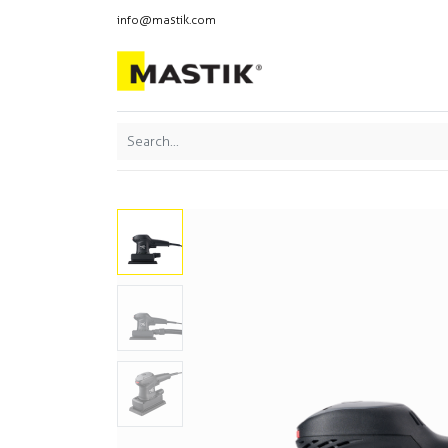
info@mastik.com
Products
Our br
Featured
Sort By: