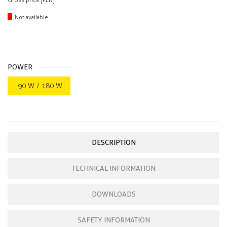
Gross price [PLN]
Not available
POWER
90 W / 180 W
DESCRIPTION
TECHNICAL INFORMATION
DOWNLOADS
SAFETY INFORMATION