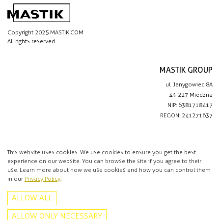
Copyright 2025 MASTIK.COM
All rights reserved
MASTIK GROUP
ul. Janygowiec 8A
43-227 Miedźna
NIP: 6381718417
REGON: 241271637
IMPORTANT LINKS
Privacy policy
This website uses cookies. We use cookies to ensure you get the best
experience on our website. You can browse the site if you agree to their
Contact
use. Learn more about how we use cookies and how you can control them
in our
Privacy Policy
.
CONTACT
ALLOW ALL
+48 513 016 912
info@mastik.com
ALLOW ONLY NECESSARY
Facebook