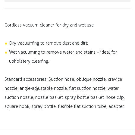
Cordless vacuum cleaner for dry and wet use
Dry vacuuming to remove dust and dirt;
Wet vacuuming to remove water and stains – ideal for
upholstery cleaning.
Standard accessories: Suction hose, oblique nozzle, crevice
nozzle, angle-adjustable nozzle, flat suction nozzle, water
suction nozzle, nozzle basket, spray bottle basket, hose clip,
square hook, spray bottle, flexible flat suction tube, adapter.