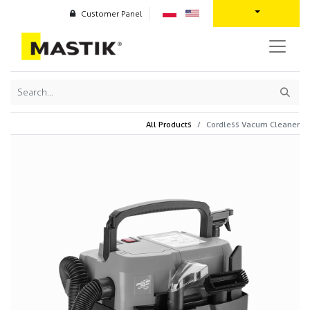
Customer Panel
All Products
Cordless Vacum Cleaner