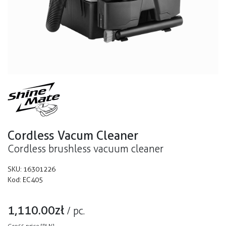
Cordless Vacum Cleaner
Cordless brushless vacuum cleaner
SKU:
16301226
Kod:
EC405
1,110.00
zł
/
pc.