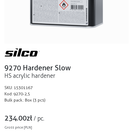
9270 Hardener Slow
HS acrylic hardener
SKU:
15301167
Kod:
9270-2,5
Bulk pack.:
Box (3 pcs)
234.00
zł
/
pc.
Gross price [PLN]