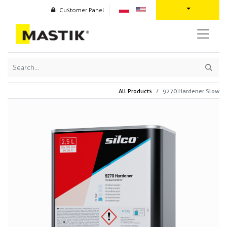
Customer Panel
All Products
9270 Hardener Slow