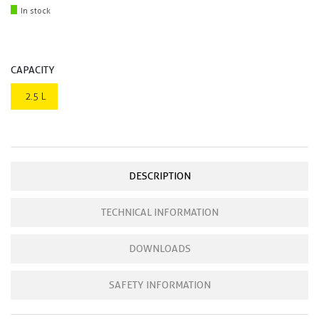
In stock
CAPACITY
2.5 L
DESCRIPTION
TECHNICAL INFORMATION
DOWNLOADS
SAFETY INFORMATION