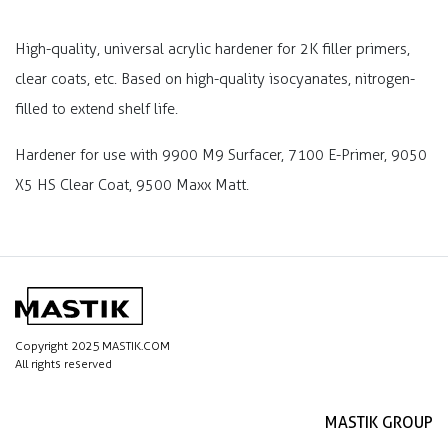
High-quality, universal acrylic hardener for 2K filler primers,
clear coats, etc. Based on high-quality isocyanates, nitrogen-
filled to extend shelf life.
Hardener for use with 9900 M9 Surfacer, 7100 E-Primer, 9050
X5 HS Clear Coat, 9500 Maxx Matt.
Copyright 2025 MASTIK.COM
All rights reserved
MASTIK GROUP