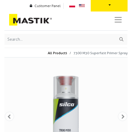
Customer Panel
All Products
7300 M30 Superfast Primer Spray