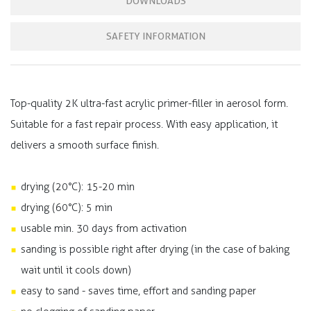
DOWNLOADS
SAFETY INFORMATION
Top-quality 2K ultra-fast acrylic primer-filler in aerosol form.
Suitable for a fast repair process. With easy application, it
delivers a smooth surface finish.
drying (20°C): 15-20 min
drying (60°C): 5 min
usable min. 30 days from activation
sanding is possible right after drying (in the case of baking
wait until it cools down)
easy to sand - saves time, effort and sanding paper