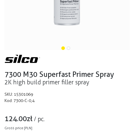
7300 M30 Superfast Primer Spray
2K high build primer filler spray
SKU:
15301069
Kod:
7300-C-0,4
124.00
zł
/
pc.
Gross price [PLN]