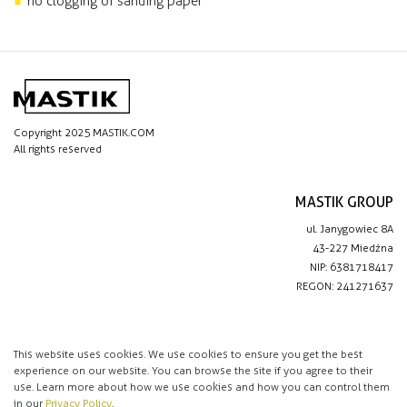
no clogging of sanding paper
Copyright 2025 MASTIK.COM
All rights reserved
MASTIK GROUP
ul. Janygowiec 8A
43-227 Miedźna
NIP: 6381718417
REGON: 241271637
IMPORTANT LINKS
Privacy policy
This website uses cookies. We use cookies to ensure you get the best
experience on our website. You can browse the site if you agree to their
Contact
use. Learn more about how we use cookies and how you can control them
in our
Privacy Policy
.