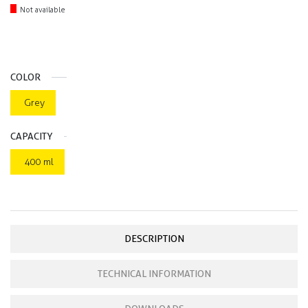
Not available
COLOR
Grey
CAPACITY
400 ml
DESCRIPTION
TECHNICAL INFORMATION