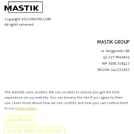
Copyright 2025 MASTIK.COM
All rights reserved
MASTIK GROUP
ul. Janygowiec 8A
43-227 Miedźna
NIP: 6381718417
REGON: 241271637
IMPORTANT LINKS
Privacy policy
This website uses cookies. We use cookies to ensure you get the best
experience on our website. You can browse the site if you agree to their
Contact
use. Learn more about how we use cookies and how you can control them
in our
Privacy Policy
.
CONTACT
ALLOW ALL
+48 513 016 912
info@mastik.com
ALLOW ONLY NECESSARY
Facebook