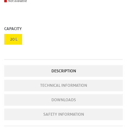
Not available
CAPACITY
20 L
DESCRIPTION
TECHNICAL INFORMATION
DOWNLOADS
SAFETY INFORMATION