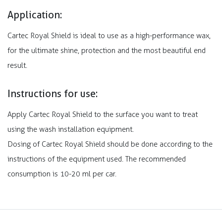
Application:
Cartec Royal Shield is ideal to use as a high-performance wax,
for the ultimate shine, protection and the most beautiful end
result.
Instructions for use:
Apply Cartec Royal Shield to the surface you want to treat
using the wash installation equipment.
Dosing of Cartec Royal Shield should be done according to the
instructions of the equipment used. The recommended
consumption is 10-20 ml per car.