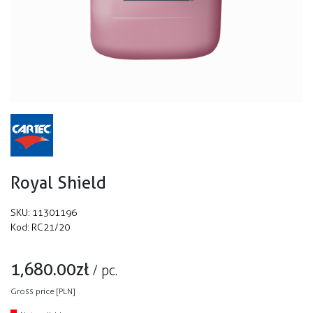
Royal Shield
SKU:
11301196
Kod:
RC21/20
1,680.00
zł
/
pc.
Gross price [PLN]