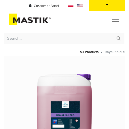
Customer Panel
All Products
Royal Shield