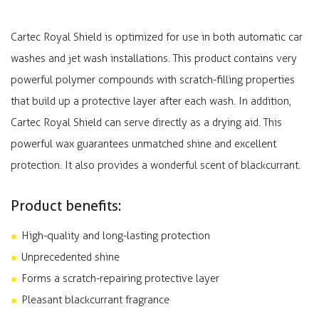
Cartec Royal Shield is optimized for use in both automatic car
washes and jet wash installations. This product contains very
powerful polymer compounds with scratch-filling properties
that build up a protective layer after each wash. In addition,
Cartec Royal Shield can serve directly as a drying aid. This
powerful wax guarantees unmatched shine and excellent
protection. It also provides a wonderful scent of blackcurrant.
Product benefits:
High-quality and long-lasting protection
Unprecedented shine
Forms a scratch-repairing protective layer
Pleasant blackcurrant fragrance