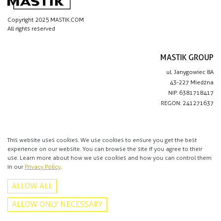
Copyright 2025 MASTIK.COM
All rights reserved
MASTIK GROUP
ul. Janygowiec 8A
43-227 Miedźna
NIP: 6381718417
REGON: 241271637
IMPORTANT LINKS
Privacy policy
This website uses cookies. We use cookies to ensure you get the best
experience on our website. You can browse the site if you agree to their
Contact
use. Learn more about how we use cookies and how you can control them
in our
Privacy Policy
.
CONTACT
ALLOW ALL
+48 513 016 912
info@mastik.com
ALLOW ONLY NECESSARY
Facebook
Instagram