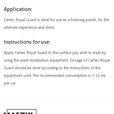
Application:
Cartec Royal Guard is ideal for use as a foaming polish, for the
ultimate experience and shine.
Instructions for use:
Apply Cartec Royal Guard to the surface you wish to treat by
using the wash installation equipment. Dosage of Cartec Royal
Guard should be done according to the instructions of the
equipment used. The recommended consumption is 7-15 ml
per car.