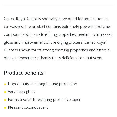
Cartec Royal Guard is specially developed for application in
car washes. The product contains extremely powerful polymer
compounds with scratch-filling properties, leading to increased
gloss and improvement of the drying process. Cartec Royal
Guard is known for its strong foaming properties and offers a
pleasant experience thanks to its delicious coconut scent.
Product benefits:
High-quality and long-lasting protection
Very deep gloss
Forms a scratch-repairing protective layer
Pleasant coconut scent