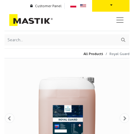
Customer Panel
All Products
Royal Guard