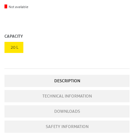
Not available
CAPACITY
20 L
DESCRIPTION
TECHNICAL INFORMATION
DOWNLOADS
SAFETY INFORMATION