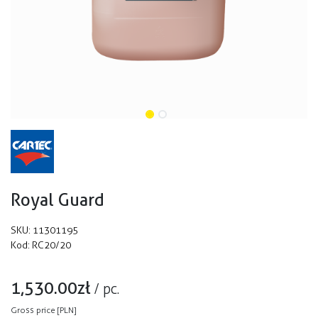
Royal Guard
SKU:
11301195
Kod:
RC20/20
1,530.00
zł
/
pc.
Gross price [PLN]